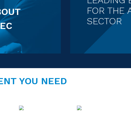
FOR THE 
BOUT
SECTOR
EC
ENT YOU NEED