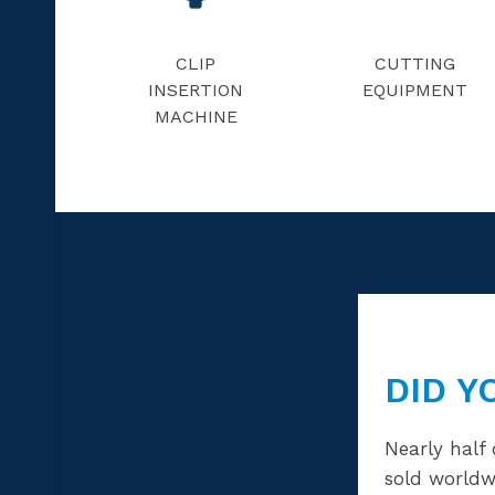
CLIP
CUTTING
INSERTION
EQUIPMENT
MACHINE
DID Y
Nearly half 
sold worldw