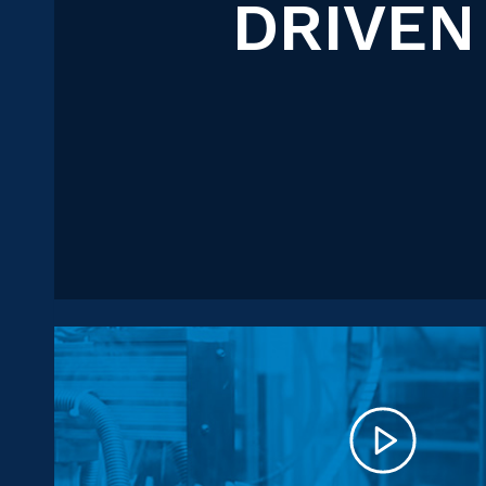
DRIVEN