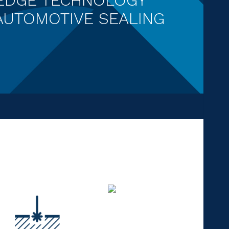
AUTOMOTIVE SEALING