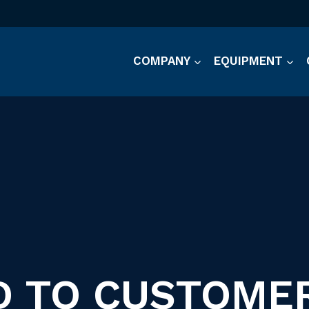
COMPANY
EQUIPMENT
 TO CUSTOME