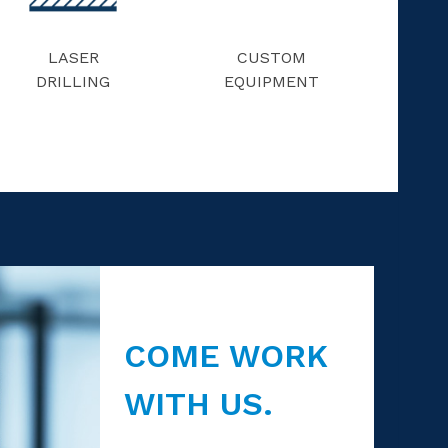
LASER
CUSTOM
DRILLING
EQUIPMENT
COME WORK
WITH US.