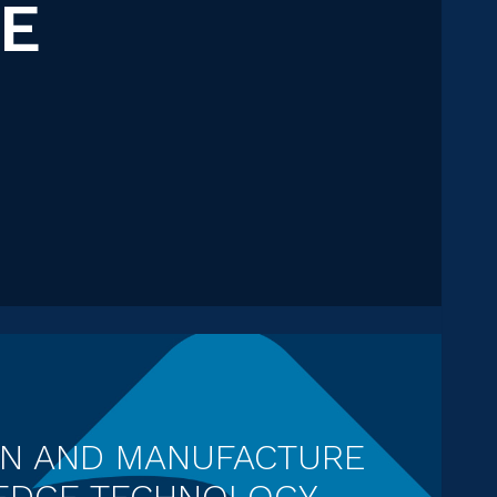
CE
GN AND MANUFACTURE
 EDGE TECHNOLOGY