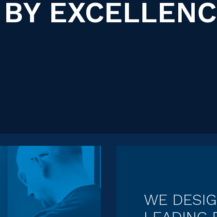
 BY EXCELLEN
WE DESI
LEADING