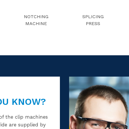
NOTCHING
SPLICING
MACHINE
PRESS
OU KNOW?
of the clip machines
ide are supplied by