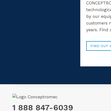
CONCEPTRO
technologic
by our equ
customers n
years. Find
FIND OUT 
1 888 847-6039