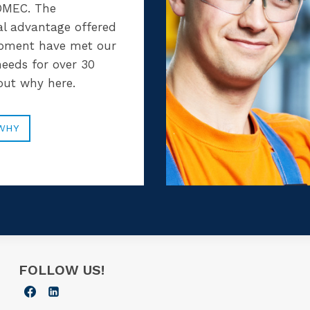
MEC. The
al advantage offered
ipment have met our
eeds for over 30
 out why here.
WHY
FOLLOW US!