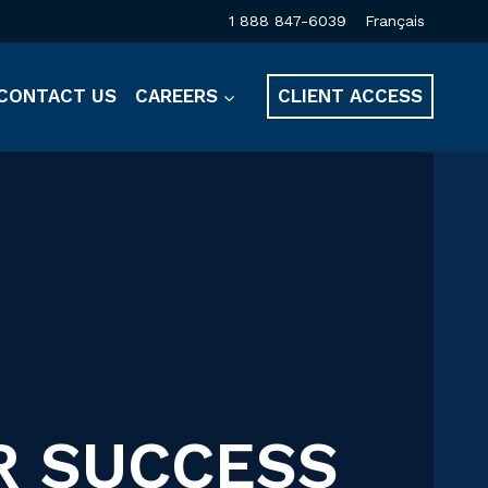
1 888 847-6039
Français
CONTACT US
CAREERS
CLIENT ACCESS
R SUCCESS