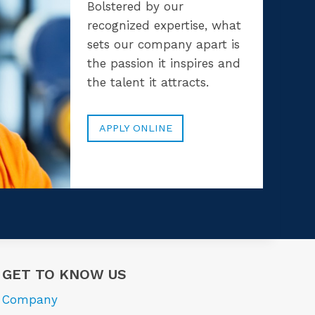
Bolstered by our
recognized expertise, what
sets our company apart is
the passion it inspires and
the talent it attracts.
APPLY ONLINE
GET TO KNOW US
Company