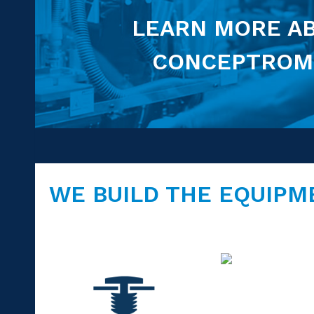
LEARN MORE A
CONCEPTROM
WE BUILD THE EQUIPM